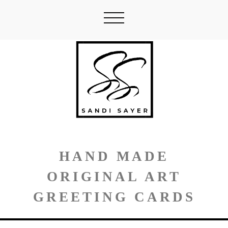
HAND MADE
ORIGINAL ART
GREETING CARDS