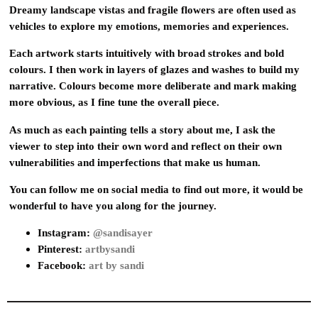
Dreamy landscape vistas and fragile flowers are often used as
vehicles to explore my emotions, memories and experiences.
Each artwork starts intuitively with broad strokes and bold
colours. I then work in layers of glazes and washes to build my
narrative. Colours become more deliberate and mark making
more obvious, as I fine tune the overall piece.
As much as each painting tells a story about me, I ask the
viewer to step into their own word and reflect on their own
vulnerabilities and imperfections that make us human.
You can follow me on social media to find out more, it would be
wonderful to have you along for the journey.
Instagram:
@sandisayer
Pinterest:
artbysandi
Facebook:
art by sandi