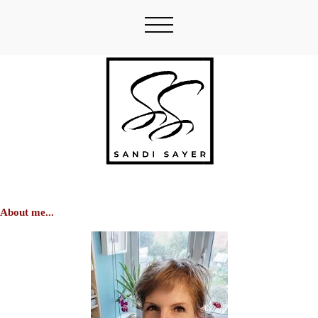
About me...