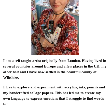
I am a self taught artist originally from London. Having lived in
several countries around Europe and a few places in the UK, my
other half and I have now settled in the beautiful county of
Wiltshire.
I love to explore and experiment with acrylics, inks, pencils and
my handcrafted collage papers. This has led me to create my
own language to express emotions that I struggle to find words
for.